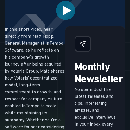
In this short video, hear
directly from Matt Hopp,
General Manager at InTempo
Software, as he reflects on
his company’s growth
journey after being acquired
Monthly
by Volaris Group. Matt shares
Newsletter
how Volaris’ decentralized
model, long-term
No spam. Just the
commitment to growth, and
latest releases and
respect for company culture
tips, interesting
enabled InTempo to scale
articles, and
while maintaining its
exclusive interviews
autonomy. Whether you’re a
in your inbox every
software founder considering