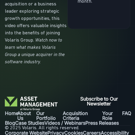
month.
acquisition or a business
leader exploring strategic
growth opportunities, this
video offers valuable insights
into the benefits of joining
Volaris Group.
Watch now to
learn what makes Volaris
Group a unique acquirer in the
software industry.
Subscribe to Our
Newsletter
Home
About
Our
Acquisition
Your
FAQ
Us
Portfolio
Criteria
Role
Blog
Case Studies
Videos / Webinars
Press Releases
© 2025 Volaris. All rights reserved.
Corporate Website
Privacy
Cookies
Careers
Accessibility