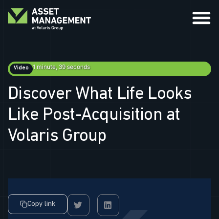
1 minute, 39 seconds
Video
Discover What Life Looks
Like Post-Acquisition at
Volaris Group
Copy link