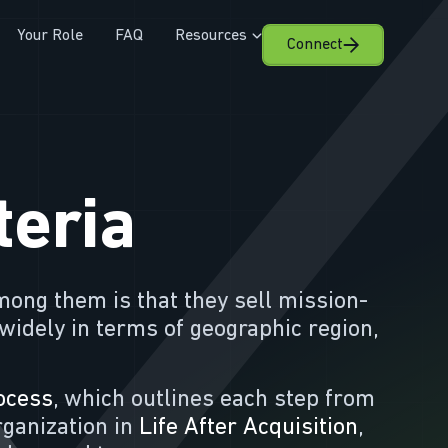
Your Role
FAQ
Resources
Connect
teria
mong them is that they sell mission-
 widely in terms of geographic region,
ocess
, which outlines each step from
organization in
Life After Acquisition
,