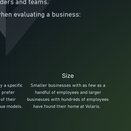
nders and teams.
 when evaluating a business:
Size
y a specific
Smaller businesses with as few as a
 prefer
handful of employees and larger
of their
businesses with hundreds of employees
nue models.
have found their home at Volaris.