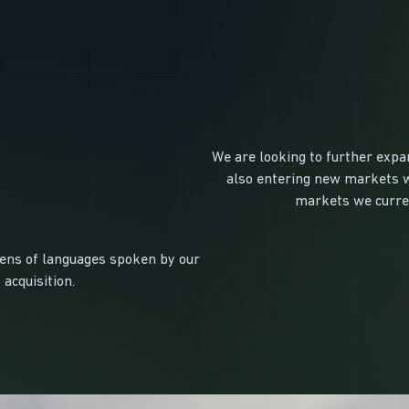
We are looking to further expan
also entering new markets wi
markets we curren
zens of languages spoken by our
 acquisition.