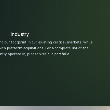
Industry
d our footprint in our existing vertical markets, while
th platform acquisitions. For a complete list of the
tly operate in, please visit
our portfolio
.