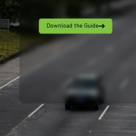
Download the Guide