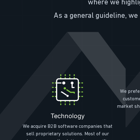
where we highli
As a general guideline, we 
We prefe
custome
market sha
Technology
We acquire B2B software companies that
sell proprietary solutions. Most of our