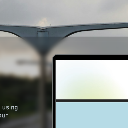
 using
our