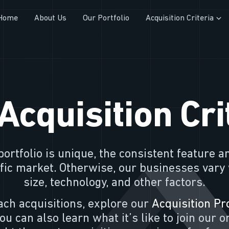
Home
About Us
Our Portfolio
Acquisition Criteria
Acquisition Cri
ortfolio is unique, the consistent feature a
cific market. Otherwise, our businesses vary
size, technology, and other factors.
ch acquisitions, explore our
Acquisition Pr
You can also learn what it’s like to join our 