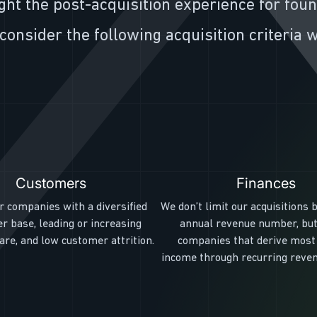
ght the post-acquisition experience for fou
consider the following acquisition criteria
Customers
Finances
r companies with a diversified
We don’t limit our acquisitions b
r base, leading or increasing
annual revenue number, but
re, and low customer attrition.
companies that derive most 
income through recurring reve