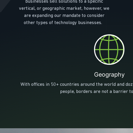
businesses sell solutions to a specific
vertical, or geographic market, however, we
are expanding our mandate to consider
other types of technology businesses.
Geography
With offices in 50+ countries around the world and do
people, borders are not a barrier to