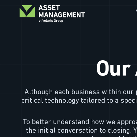
Our 
Although each business within our p
critical technology tailored to a spe
To better understand how we approa
the initial conversation to closing. 