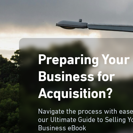
Preparing Your
Business for
Acquisition?
Navigate the process with ease
our Ultimate Guide to Selling Y
Business eBook