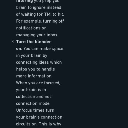
filtering
you prep you
brain to ignore instead
of waiting for TMI to hit.
For example, turning off
notifications or
managing your inbox.
Turn the blender
on.
You can make space
in your brain by
connecting ideas which
helps you to handle
more information.
When you are focused,
your brain is in
collection and not
connection mode.
Unfocus times turn
your brain’s connection
circuits on. This is why