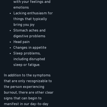
with your feelings and
emotions
Lacking enthusiasm for
things that typically
bring you joy
Stomach aches and
digestive problems
Head pain
Changes in appetite
Sleep problems,
including disrupted
sleep or fatigue.
In addition to the symptoms
that are only recognizable to
the person experiencing
burnout, there are other clear
signs that can begin to
manifest in our day-to-day