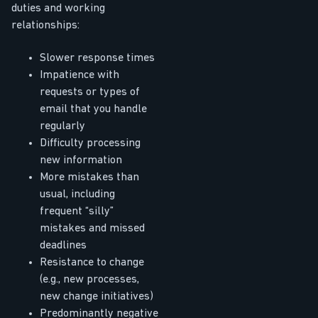
duties and working
relationships:
Slower response times
Impatience with
requests or types of
email that you handle
regularly
Difficulty processing
new information
More mistakes than
usual, including
frequent “silly”
mistakes and missed
deadlines
Resistance to change
(e.g., new processes,
new change initiatives)
Predominantly negative