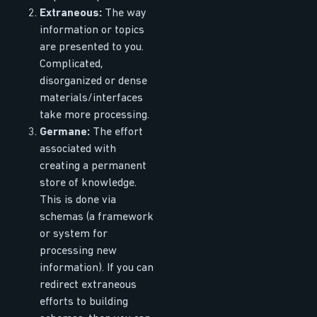
Extraneous:
The way
information or topics
are presented to you.
Complicated,
disorganized or dense
materials/interfaces
take more processing.
Germane:
The effort
associated with
creating a permanent
store of knowledge.
This is done via
schemas (a framework
or system for
processing new
information). If you can
redirect extraneous
efforts to building