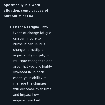
Specifically in a work
situation, some causes of
burnout might be:
Change fatigue.
Two
types of change fatigue
can contribute to
burnout: continuous
change in multiple
aspects of your job, or
multiple changes to one
area that you are highly
invested in. In both
cases, your ability to
manage the changes
will decrease over time
and impact how
engaged you feel.