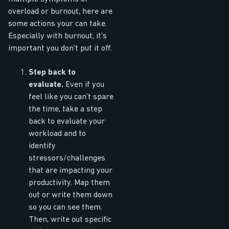
overload or burnout, here are
some actions your can take.
Especially with burnout, it’s
important you don’t put it off.
Step back to
evaluate.
Even if you
feel like you can’t spare
the time, take a step
back to evaluate your
workload and to
identify
stressors/challenges
that are impacting your
productivity. Map them
out or write them down
so you can see them.
Then, write out specific