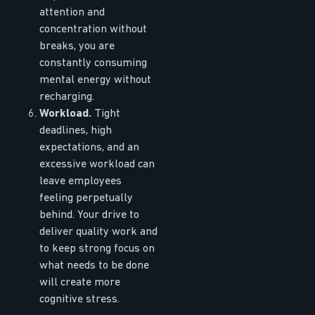
attention and
concentration without
breaks, you are
constantly consuming
mental energy without
recharging.
Workload.
Tight
deadlines, high
expectations, and an
excessive workload can
leave employees
feeling perpetually
behind. Your drive to
deliver quality work and
to keep strong focus on
what needs to be done
will create more
cognitive stress.