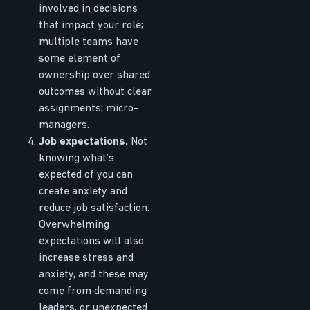
involved in decisions
that impact your role;
multiple teams have
some element of
ownership over shared
outcomes without clear
assignments; micro-
managers.
Job expectations.
Not
knowing what’s
expected of you can
create anxiety and
reduce job satisfaction.
Overwhelming
expectations will also
increase stress and
anxiety, and these may
come from demanding
leaders, or unexpected