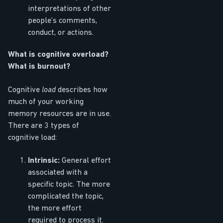
interpretations of other
people’s comments,
conduct, or actions.
What is cognitive overload?
What is burnout?
Cognitive
load
describes how
much of your working
memory resources are in use.
There are 3 types of
cognitive load:
Intrinsic:
General effort
associated with a
specific topic. The more
complicated the topic,
the more effort
required to process it.