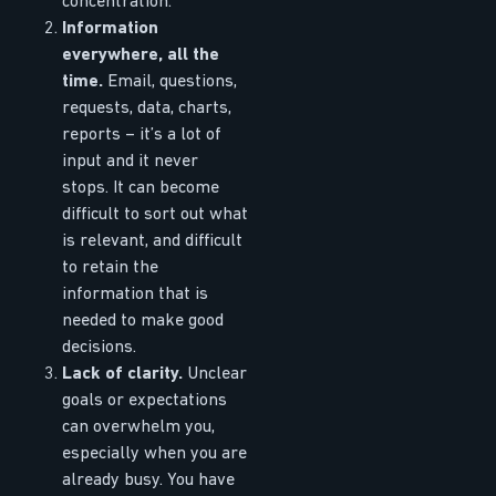
concentration.
Information
everywhere, all the
time.
Email, questions,
requests, data, charts,
reports – it’s a lot of
input and it never
stops. It can become
difficult to sort out what
is relevant, and difficult
to retain the
information that is
needed to make good
decisions.
Lack of clarity.
Unclear
goals or expectations
can overwhelm you,
especially when you are
already busy. You have