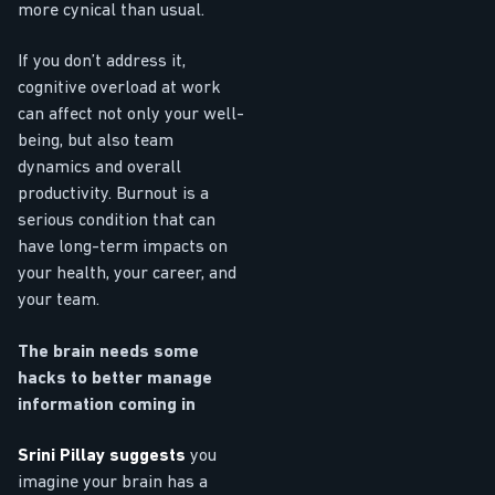
more cynical than usual.
If you don’t address it,
cognitive overload at work
can affect not only your well-
being, but also team
dynamics and overall
productivity. Burnout is a
serious condition that can
have long-term impacts on
your health, your career, and
your team.
The brain needs some
hacks to better manage
information coming in
Srini Pillay suggests
you
imagine your brain has a