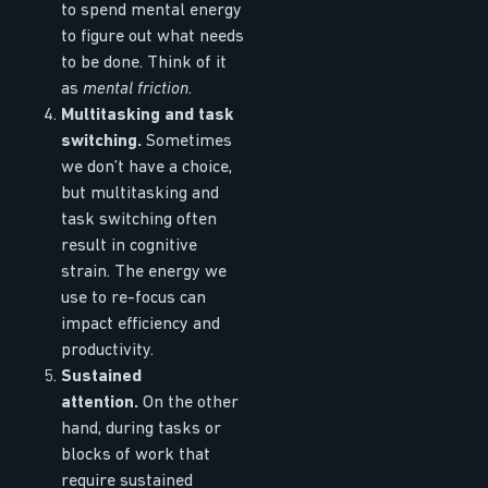
to spend mental energy
to figure out what needs
to be done. Think of it
as
mental friction
.
Multitasking and task
switching.
Sometimes
we don’t have a choice,
but multitasking and
task switching often
result in cognitive
strain. The energy we
use to re-focus can
impact efficiency and
productivity.
Sustained
attention.
On the other
hand, during tasks or
blocks of work that
require sustained