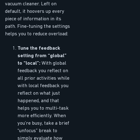
vacuum cleaner. Left on
default, it hoovers up every
piece of information in its
path. Fine-tuning the settings
helps you to reduce overload:
Tune the feedback
setting from “global”
to “local”:
With global
feedback you reflect on
all prior activities while
with local feedback you
reflect on what just
happened, and that
helps you to multi-task
more efficiently. When
you’re busy, take a brief
“unfocus” break to
simply evaluate how