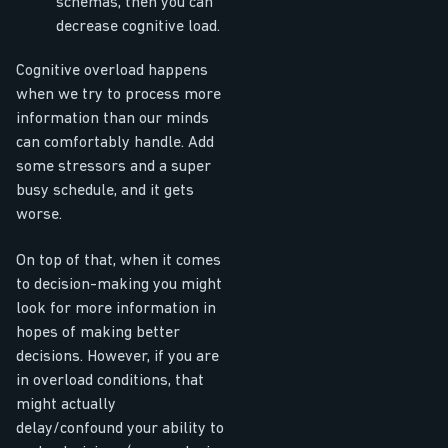
schemas, then you can
decrease cognitive load.
Cognitive overload happens
when we try to process more
information than our minds
can comfortably handle. Add
some stressors and a super
busy schedule, and it gets
worse.
On top of that, when it comes
to decision-making you might
look for more information in
hopes of making better
decisions. However, if you are
in overload conditions, that
might actually
delay/confound your ability to