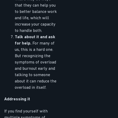
that they can help you
to better balance work
and life, which will
increase your capacity
to handle both.
Talk about it and ask
for help.
For many of
us, this is a hard one.
But recognizing the
symptoms of overload
and burnout early and
talking to someone
about it can reduce the
overload in itself.
Addressing it
If you find yourself with
multiple symptoms of