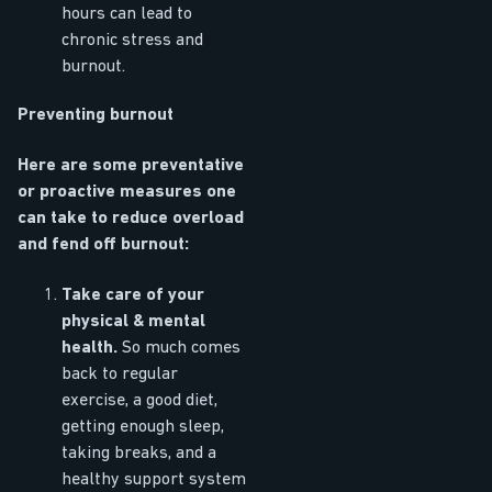
hours can lead to
chronic stress and
burnout.
Preventing burnout
Here are some preventative
or proactive measures one
can take to reduce overload
and fend off burnout:
Take care of your
physical & mental
health.
So much comes
back to regular
exercise, a good diet,
getting enough sleep,
taking breaks, and a
healthy support system