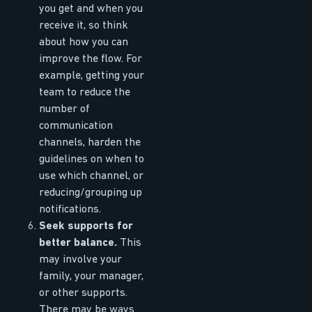
you get and when you
receive it, so think
about how you can
improve the flow. For
example, getting your
team to reduce the
number of
communication
channels, harden the
guidelines on when to
use which channel, or
reducing/grouping up
notifications.
Seek supports for
better balance.
This
may involve your
family, your manager,
or other supports.
There may be ways