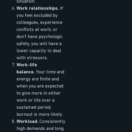
situation.
Work relationships.
If
you feel excluded by
colleagues, experience
conflicts at work, or
don’t have psychologic
safety, you will have a
lower capacity to deal
with stressors.
Work-life
balance.
Your time and
energy are finite and
when you are expected
to give more in either
work or life over a
sustained period,
burnout is more likely.
Workload.
Consistently
high demands and long