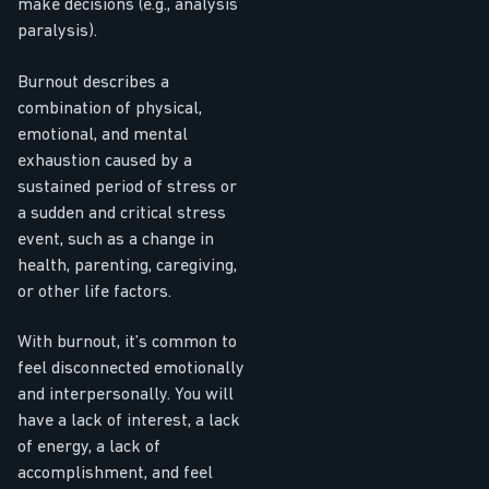
make decisions (e.g., analysis
paralysis).
Burnout describes a
combination of physical,
emotional, and mental
exhaustion caused by a
sustained period of stress or
a sudden and critical stress
event, such as a change in
health, parenting, caregiving,
or other life factors.
With burnout, it’s common to
feel disconnected emotionally
and interpersonally. You will
have a lack of interest, a lack
of energy, a lack of
accomplishment, and feel