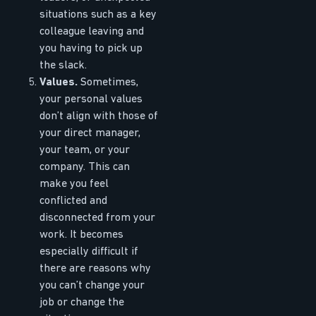
situations such as a key
colleague leaving and
you having to pick up
the slack.
Values.
Sometimes,
your personal values
don’t align with those of
your direct manager,
your team, or your
company. This can
make you feel
conflicted and
disconnected from your
work. It becomes
especially difficult if
there are reasons why
you can’t change your
job or change the