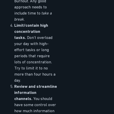
burnout. Any good
approach needs to
include time to
take a
break
.
Limit/contain high
concentration
tasks.
Don’t overload
your day with high-
effort tasks or long
periods that require
lots of concentration.
Try to limit it to no
more than four hours a
day.
Review and streamline
information
channels.
You should
have some control over
how much information