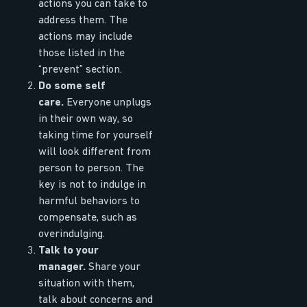
actions you can take to
address them. The
actions may include
those listed in the
“prevent” section.
Do some self
care.
Everyone unplugs
in their own way, so
taking time for yourself
will look different from
person to person. The
key is not to indulge in
harmful behaviors to
compensate, such as
overindulging.
Talk to your
manager.
Share your
situation with them,
talk about concerns and