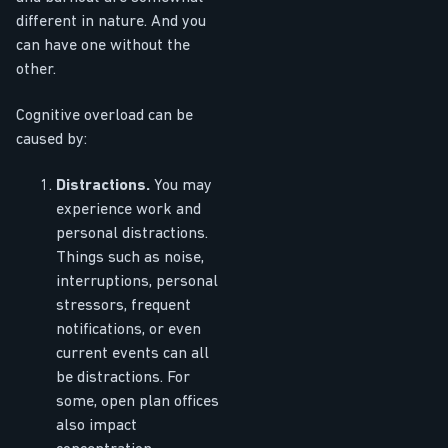
different in nature. And you
can have one without the
other.
Cognitive overload can be
caused by:
Distractions.
You may
experience work and
personal distractions.
Things such as noise,
interruptions, personal
stressors, frequent
notifications, or even
current events can all
be distractions. For
some, open plan offices
also impact