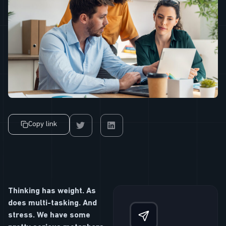
Copy link
Thinking has weight. As
does multi-tasking. And
stress. We have some