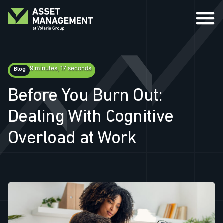
9 minutes, 17 seconds
Blog
Before You Burn Out:
Dealing With Cognitive
Overload at Work