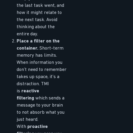
the last task went, and
how it might relate to
the next task. Avoid
thinking about the
entire day.
Place a filter on the
container.
Short-term
memory has limits.
When information you
don’t need to remember
takes up space, it’s a
distraction. TMI
is
reactive
filtering
which sends a
message to your brain
to not absorb what you
just heard.
With
proactive