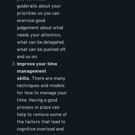
guiderails about your
priorities so you can
exercise good
judgement about what
needs your attention,
what can be delegated,
what can be pushed off,
and so on.
Improve your time
management
skills.
There are many
techniques and models
for how to manage your
time. Having a good
process in place can
help to remove some of
the factors that lead to
cognitive overload and