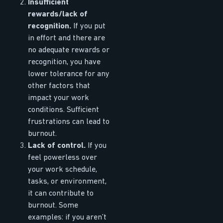
Insufficient
rewards/lack of
recognition.
If you put
in effort and there are
no adequate rewards or
recognition, you have
lower tolerance for any
other factors that
impact your work
conditions. Sufficient
frustrations can lead to
burnout.
Lack of control.
If you
feel powerless over
your work schedule,
tasks, or environment,
it can contribute to
burnout. Some
examples: if you aren’t