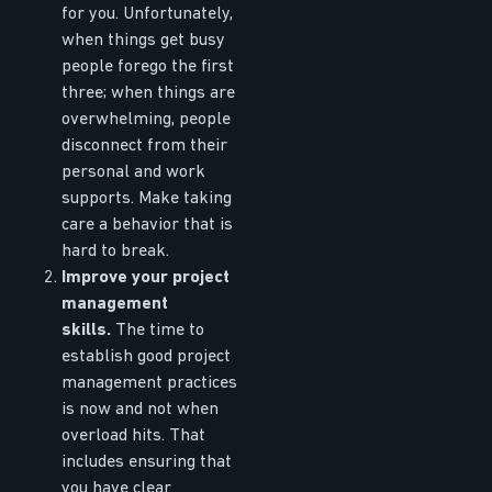
for you. Unfortunately,
when things get busy
people forego the first
three; when things are
overwhelming, people
disconnect from their
personal and work
supports. Make taking
care a behavior that is
hard to break.
Improve your project
management
skills.
The time to
establish good project
management practices
is now and not when
overload hits. That
includes ensuring that
you have clear