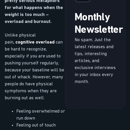
pretty serious metaphors
for what happens when the
weight is too much –
Monthly
overload and burnout.
Newsletter
Unlike physical
No spam. Just the
pain,
cognitive overload
can
latest releases and
be hard to recognize,
tips, interesting
especially if you are used to
articles, and
pushing yourself regularly,
exclusive interviews
because your baseline will be
in your inbox every
out of whack. However, many
month.
people do have physical
symptoms when they are
burning out as well:
Feeling overwhelmed or
run down
Feeling out of touch