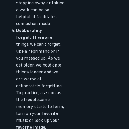
stepping away or taking
a walk can be so
helpful; it facilitates
connection mode.
Deliberately
forget.
There are
things we can’t forget,
like a reprimand or if
you messed up. As we
get older, we hold onto
things longer and we
are worse at
deliberately forgetting.
To practice, as soon as
the troublesome
memory starts to form,
turn on your favorite
music or look up your
favorite image.