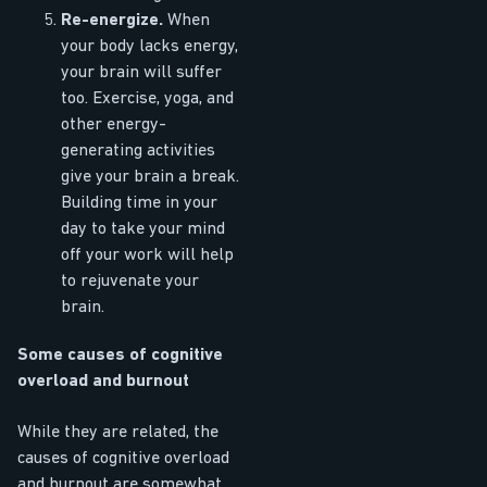
Re-energize.
When
your body lacks energy,
your brain will suffer
too. Exercise, yoga, and
other energy-
generating activities
give your brain a break.
Building time in your
day to take your mind
off your work will help
to rejuvenate your
brain.
Some causes of cognitive
overload and burnout
While they are related, the
causes of cognitive overload
and burnout are somewhat