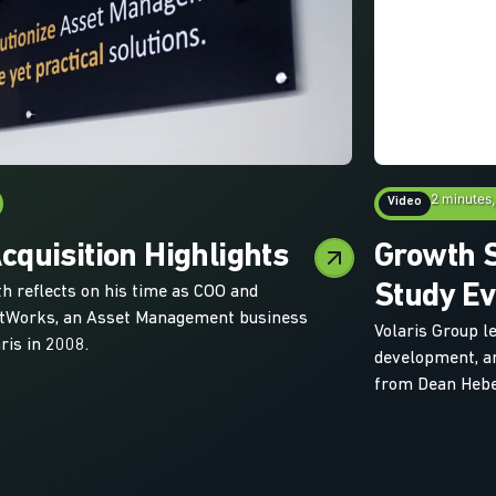
2 minutes,
Video
quisition Highlights
Growth S
Study Ev
th reflects on his time as COO and
etWorks, an Asset Management business
Volaris Group l
ris in 2008.
development, an
from Dean Hebe