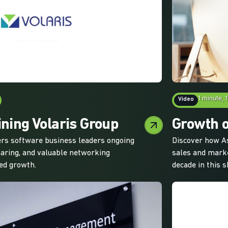
1 minute, 
Video
ining Volaris Group
Growth o
fers software business leaders ongoing
Discover how As
haring, and valuable networking
sales and marke
ned growth.
decade in this s