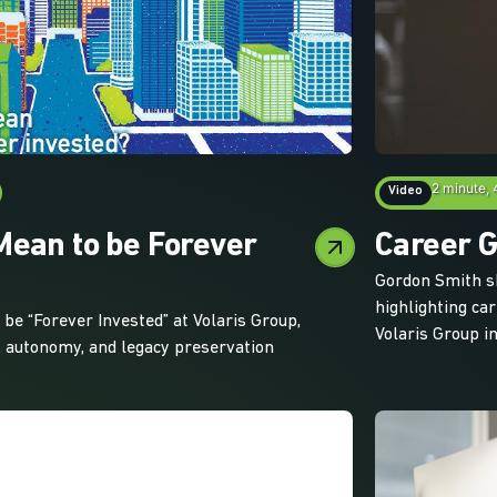
2 minute, 
Video
Mean to be Forever
Career G
Gordon Smith s
highlighting ca
be “Forever Invested” at Volaris Group,
Volaris Group in
 autonomy, and legacy preservation