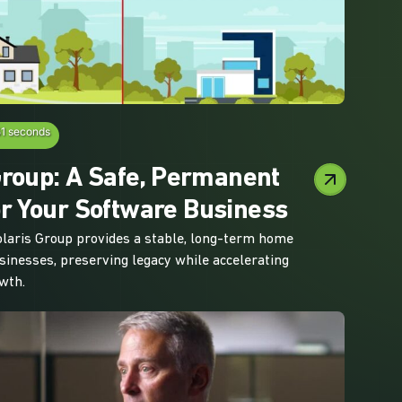
51 seconds
Group: A Safe, Permanent
r Your Software Business
laris Group provides a stable, long-term home
sinesses, preserving legacy while accelerating
wth.