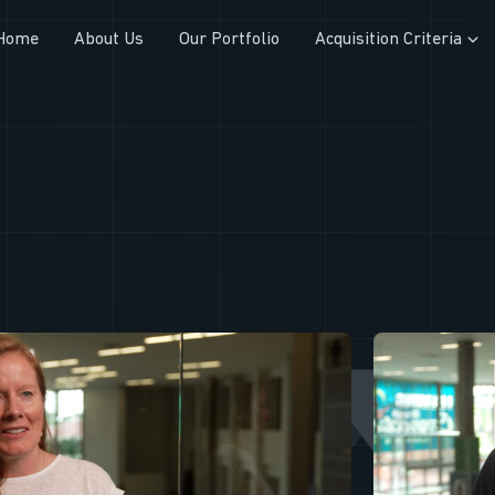
Home
About Us
Our Portfolio
Acquisition Criteria