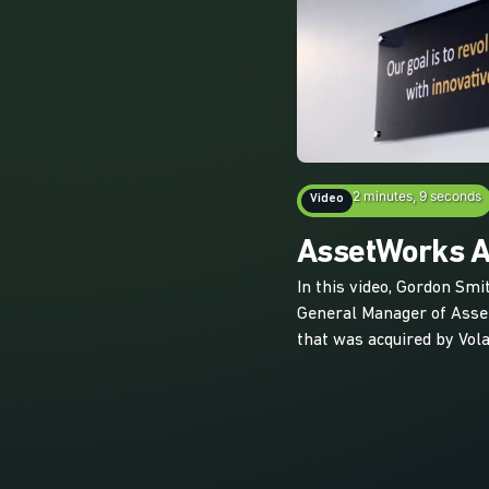
2 minutes, 9 seconds
Video
AssetWorks Ac
In this video, Gordon Smi
General Manager of Ass
that was acquired by Vola