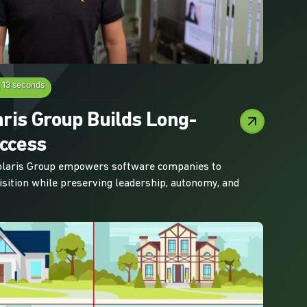
, 13 seconds
ris Group Builds Long-
ccess
olaris Group empowers software companies to
isition while preserving leadership, autonomy, and