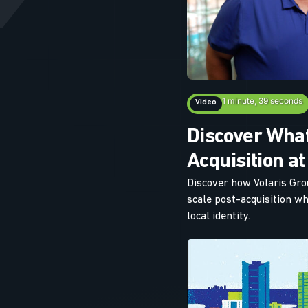
1 minute, 39 seconds
Video
Discover What
Acquisition at
Discover how Volaris Gr
scale post-acquisition w
local identity.