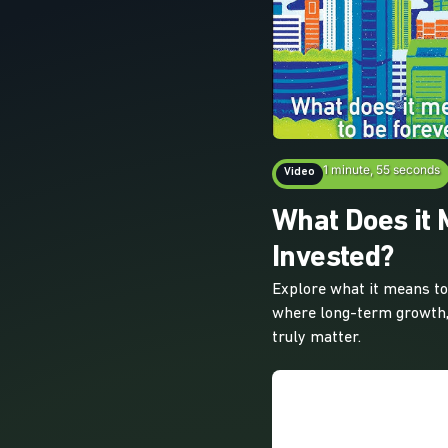
1 minute, 55 seconds
Video
What Does it 
Invested?
Explore what it means to 
where long-term growth,
truly matter.