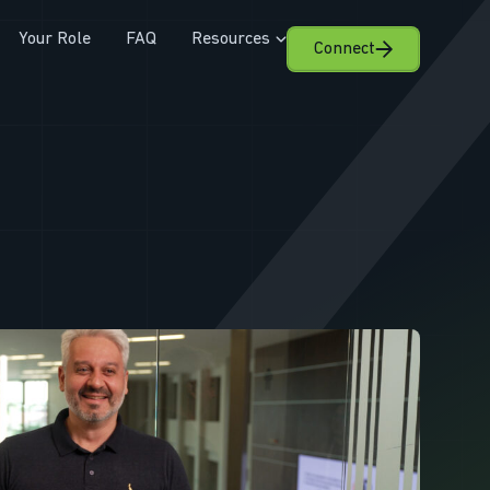
Your Role
FAQ
Resources
Connect