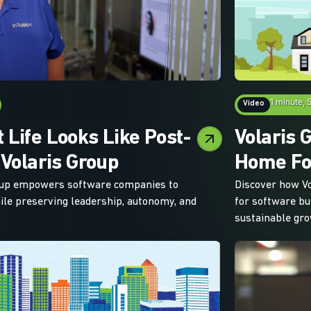
1 minute, 
Video
 Life Looks Like Post-
Volaris 
 Volaris Group
Home Fo
oup empowers software companies to
Discover how Vo
hile preserving leadership, autonomy, and
for software bu
sustainable gro