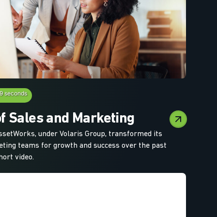
19 seconds
f Sales and Marketing
setWorks, under Volaris Group, transformed its
ting teams for growth and success over the past
hort video.