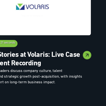
 21 seconds
tories at Volaris: Live Case
ent Recording
eaders discuss company culture, talent
d strategic growth post-acquisition, with insights
rt on long-term business impact.