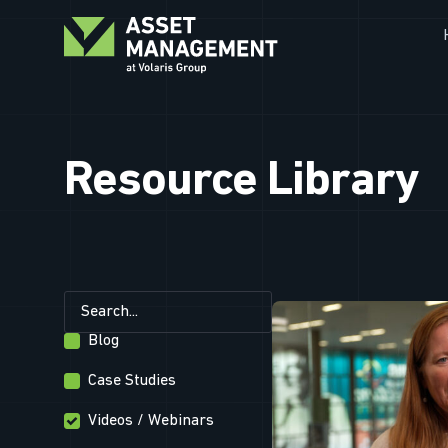
Resource Library
Blog
Case Studies
Videos / Webinars