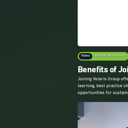
1 minute, 34 seconds
Video
Benefits of Jo
Joining Volaris Group of
learning, best practice s
opportunities for sustai