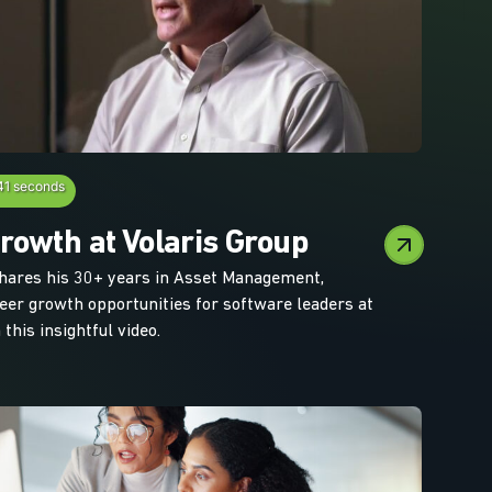
41 seconds
rowth at Volaris Group
hares his 30+ years in Asset Management,
reer growth opportunities for software leaders at
 this insightful video.