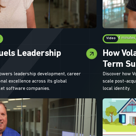
4 minutes
Video
uels Leadership
How Vola
Term Su
owers leadership development, career
Discover how V
nal excellence across its global
scale post-acqu
rket software companies.
local identity.