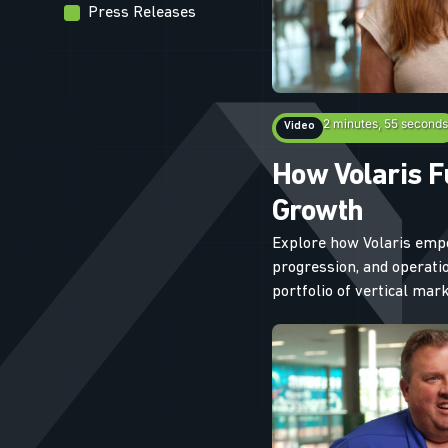
Press Releases
2 minutes, 55 seconds
Video
How Volaris F
Growth
Explore how Volaris emp
progression, and operatio
portfolio of vertical ma